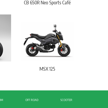
CB 650R Neo Sports Café
MSX 125
OM
OFF ROAD
SCOOTER