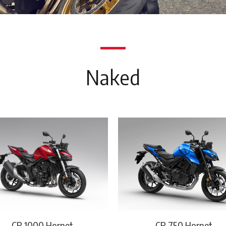
Naked
CB 1000 Hornet
CB 750 Hornet