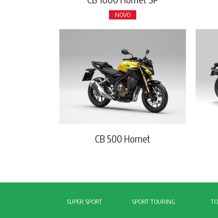
NOVO
CB 500 Hornet
SUPER SPORT
SPORT TOURING
TO