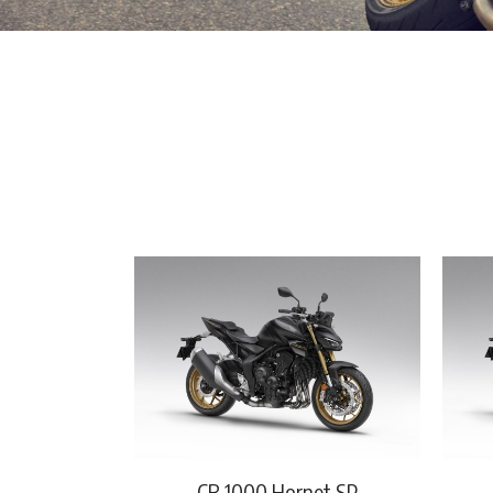
CB 1000 Hornet SP