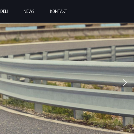
DELI
NEWS
KONTAKT