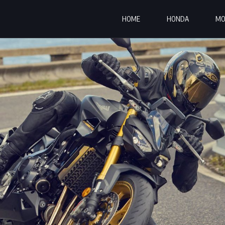
HOME
HONDA
MO