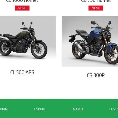
NOVO
NOVO
CL 500 ABS
CB 300R
URING
ENDURO
NAKED
CUST